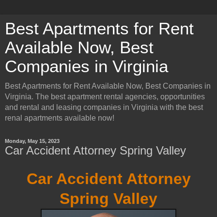
Best Apartments for Rent
Available Now, Best
Companies in Virginia
Best Apartments for Rent Available Now, Best Companies in
Virginia. The best apartment rental agencies, opportunities
and rental and leasing companies in Virginia with the best
renal apartments available now!
Monday, May 15, 2023
Car Accident Attorney Spring Valley
Car Accident Attorney
Spring Valley