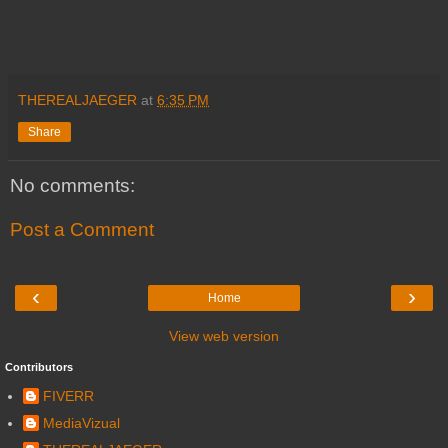
THEREALJAEGER
at
6:35 PM
Share
No comments:
Post a Comment
‹
›
Home
View web version
Contributors
FIVERR
MediaVizual