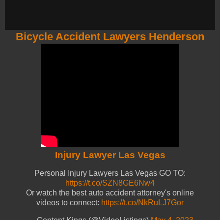
Bicycle Accident Lawyers Henderson
Injury Lawyer Las Vegas
Personal Injury Lawyers Las Vegas GO TO:
https://t.co/SZN8GE6Nw4
Or watch the best auto accident attorney's online
videos to connect:
https://t.co/NkRuLJ7Gor