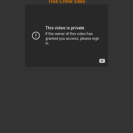
True Crime Sites