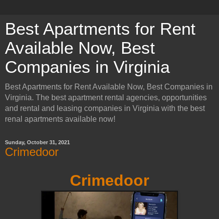
Best Apartments for Rent
Available Now, Best
Companies in Virginia
Best Apartments for Rent Available Now, Best Companies in
Virginia. The best apartment rental agencies, opportunities
and rental and leasing companies in Virginia with the best
renal apartments available now!
Sunday, October 31, 2021
Crimedoor
Crimedoor