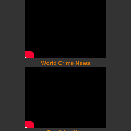
World Crime News