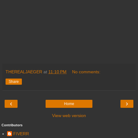
THEREALJAEGER
at
11:10 PM
No comments:
Share
‹
›
Home
View web version
Contributors
FIVERR