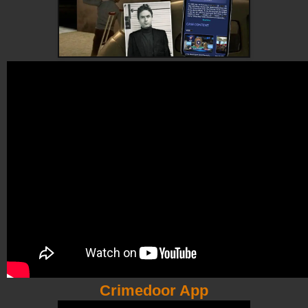
Crimedoor App