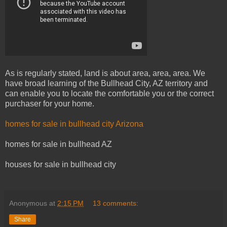
As is regularly stated, land is about area, area, area. We
have broad learning of the Bullhead City, AZ territory and
can enable you to locate the comfortable you or the correct
purchaser for your home.
homes for sale in bullhead city Arizona
homes for sale in bullhead AZ
houses for sale in bullhead city
Anonymous
at
2:15 PM
13 comments:
Share