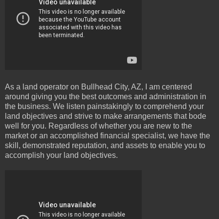
As a land operator on Bullhead City, AZ, I am centered
around giving you the best outcomes and administration in
the business. We listen painstakingly to comprehend your
land objectives and strive to make arrangements that bode
well for you. Regardless of whether you are new to the
market or an accomplished financial specialist, we have the
skill, demonstrated reputation, and assets to enable you to
accomplish your land objectives.