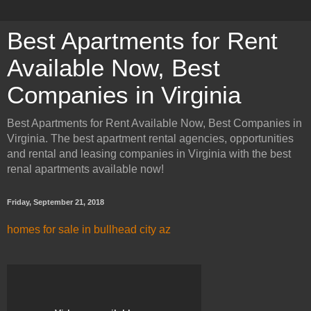
Best Apartments for Rent
Available Now, Best
Companies in Virginia
Best Apartments for Rent Available Now, Best Companies in
Virginia. The best apartment rental agencies, opportunities
and rental and leasing companies in Virginia with the best
renal apartments available now!
Friday, September 21, 2018
homes for sale in bullhead city az