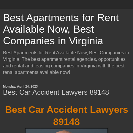
Best Apartments for Rent
Available Now, Best
Companies in Virginia
Best Apartments for Rent Available Now, Best Companies in
Virginia. The best apartment rental agencies, opportunities
and rental and leasing companies in Virginia with the best
renal apartments available now!
Monday, April 24, 2023
Best Car Accident Lawyers 89148
Best Car Accident Lawyers
89148