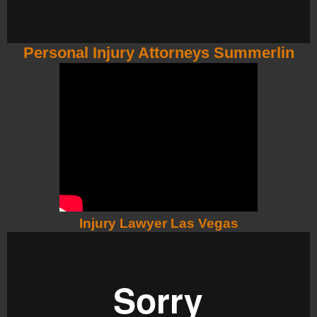
Personal Injury Attorneys Summerlin
Injury Lawyer Las Vegas