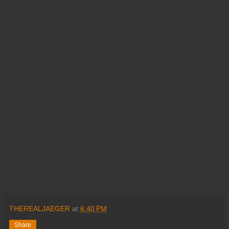
THEREALJAEGER
at
6:40 PM
Share