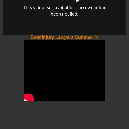
Best Injury Lawyers Summerlin