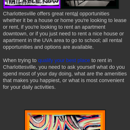
Charlottesville offers great rent
al
opportunities
whether it be a house or home you're looking to lease
or rent, if you're looking to rent an apartment
downtown, or if you just need to rent a nice house or
apartment in the UVA area to go to school; all rental
opportunities and options are available.
When trying to
qualify your best place
to rent in
Charlottesville, you need to ask yourself what do you
spend most of your day doing, what are the amenities
that makes you happiest, or what is most convenient
for your daily activities.