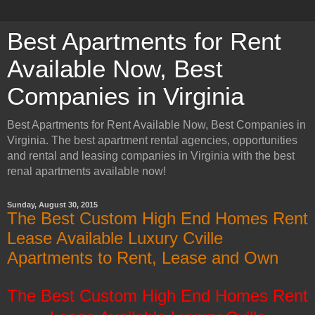
Best Apartments for Rent
Available Now, Best
Companies in Virginia
Best Apartments for Rent Available Now, Best Companies in
Virginia. The best apartment rental agencies, opportunities
and rental and leasing companies in Virginia with the best
renal apartments available now!
Sunday, August 30, 2015
The Best Custom High End Homes Rent
Lease Available Luxury Cville
Apartments to Rent, Lease and Own
The Best Custom High End Homes Rent