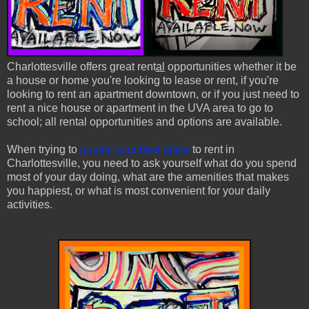
Charlottesville offers great rent
al
opportunities whether it be
a house or home you're looking to lease or rent, if you're
looking to rent an apartment downtown, or if you just need to
rent a nice house or apartment in the UVA area to go to
school; all rental opportunities and options are available.
When trying to
qualify your best place
to rent in
Charlottesville, you need to ask yourself what do you spend
most of your day doing, what are the amenities that makes
you happiest, or what is most convenient for your daily
activities.