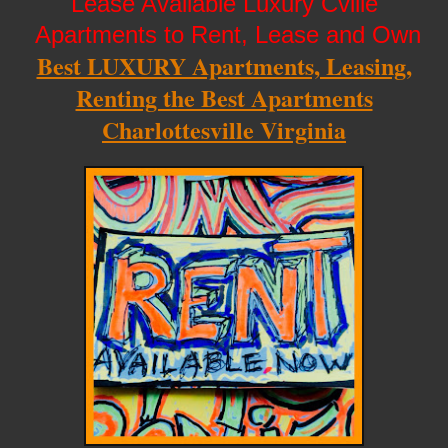
Lease Available Luxury Cville
Apartments to Rent, Lease and Own
Best LUXURY Apartments, Leasing,
Renting the Best Apartments
Charlottesville Virginia