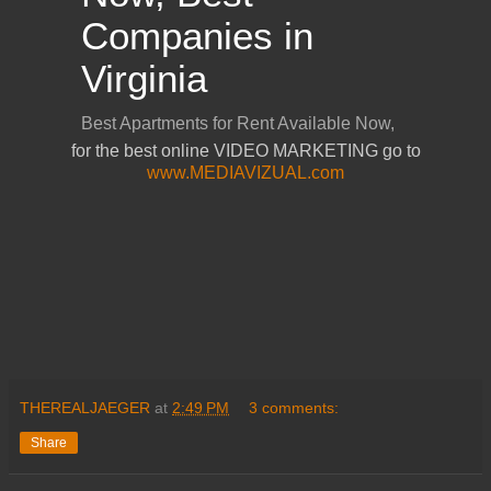
for the best online VIDEO MARKETING go to
www.MEDIAVIZUAL.com
THEREALJAEGER
at
2:49 PM
3 comments:
Share