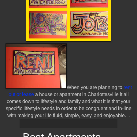
When you are planning to
rent
out or lease
a house or apartment in Charlottesville it all
comes down to lifestyle and family and what it is that your
specific lifestyle needs in order to be congruent and in-line
.
with making your life fluid, simple, easy, and enjoyable.