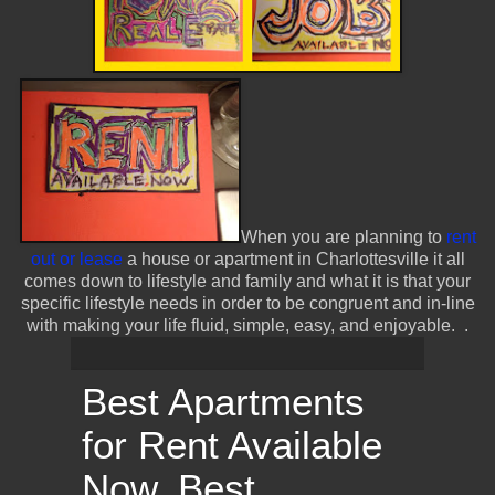
When you are planning to
rent
out or lease
a house or apartment in Charlottesville it all
comes down to lifestyle and family and what it is that your
specific lifestyle needs in order to be congruent and in-line
with making your life fluid, simple, easy, and enjoyable.
.