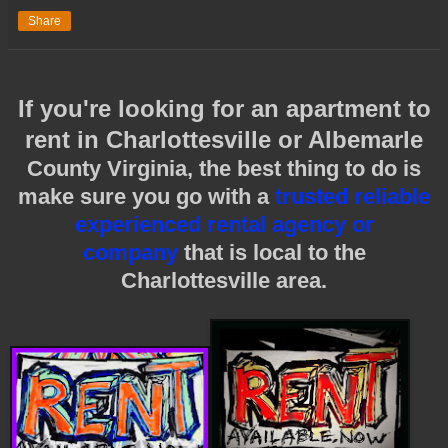
Share
If you're looking for an apartment to
rent in Charlottesville or Albemarle
County Virginia, the best thing to do is
make sure you go with a
trusted reliable
experienced rental agency or
company
that is local to the
Charlottesville area.