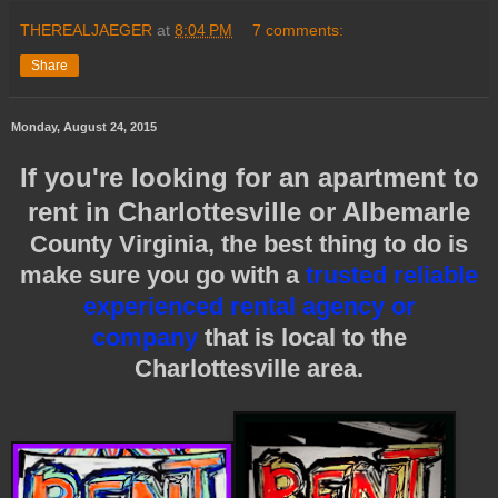
THEREALJAEGER
at
8:04 PM
7 comments:
Share
Monday, August 24, 2015
If you're looking for an apartment to
rent in Charlottesville or Albemarle
County Virginia, the best thing to do is
make sure you go with a
trusted reliable
experienced rental agency or
company
that is local to the
Charlottesville area.