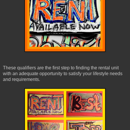
These qualifiers are the first step to finding the rental unit
with an adequate opportunity to satisfy your lifestyle needs
and requirements.