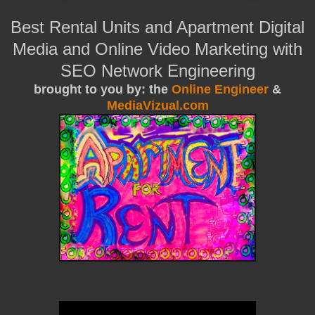
Best Rental Units and Apartment Digital
Media and Online Video Marketing with
SEO Network Engineering
brought to you by: the
Online Engineer
&
MediaVizual.com