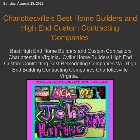
Sunday, August 23, 2015
Charlottesville's Best Home Builders and
High End Custom Contracting
Companies
Best High End Home Builders and Custom Contractors
Charlottesville Virginia. Cville Home Builders High End
Custom Contracting Best Remodeling Companies Va. High
End Building Contracting Companies Charlottesville
Virginia.