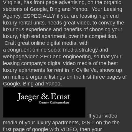
Virginia, has front page advertising, on the organic
sections of Google, Bing and Yahoo.
Your Leasing
Agency, ESPECIALLY if you are leasing high end
luxury rental units, needs great video, to convey the
luxurious experience and benefits of
choosing your
luxury, high end apartment, over the competition.
Craft great online digital media, with
a congruent online social media strategy and
webpage/video SEO and engineering, so that your
leasing company's digital video media of the best
luxury apartments for rent in in Cville Va, shows up
on multiple organic listings on the first three pages of
Google, Bing and Yahoo.
If your video
media of your luxury apartments, ISN'T on the the
first page of google with VIDEO, then your