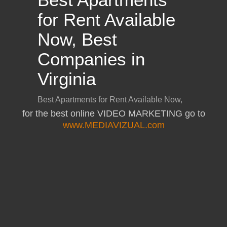
for the best online VIDEO MARKETING go to
www.MEDIAVIZUAL.com