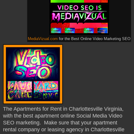
MediaVizual.com
for the Best Online Video Marketing SEO
The Apartments for Rent in Charlottesville Virginia,
with the best apartment online Social Media Video
SEO marketing. Make sure that your apartment
rental company or leasing agency in Charlottesville