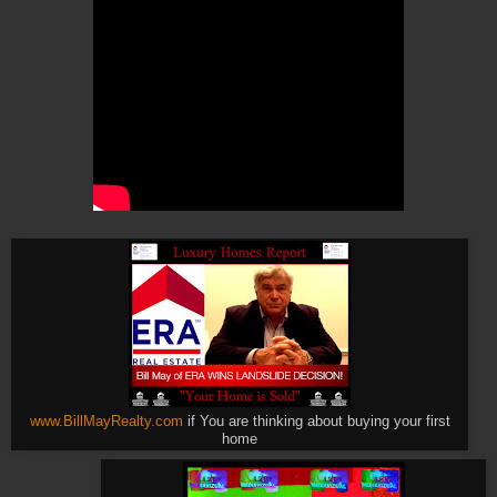
www.BillMayRealty.com
if You are thinking about buying your first
home