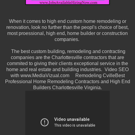
When it comes to high end custom home remodeling or
renovation, look no further than the peopl's choice of best,
most proessional, high end, home builder or construction
companies.
The best custom building, remodeling and contracting
companies are the Charlottesville contractors that are
commited to giving their clients exceptional service in the
home and real estate and building industries. Video SEO
with www.MediaVizual.com Remodeling CvilleBest
Professional Home Remodeling Contractors and High End
Builders Charlottesville Virginia.