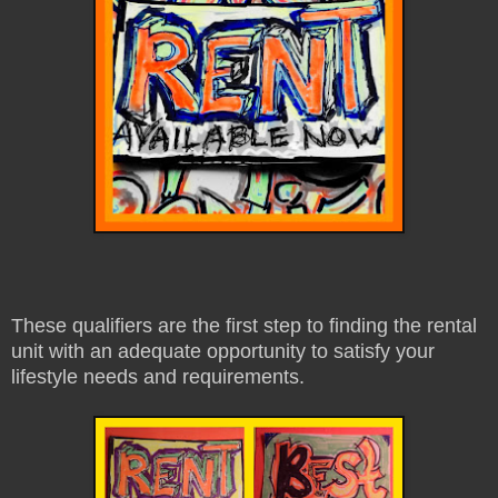
These qualifiers are the first step to finding the rental
unit with an adequate opportunity to satisfy your
lifestyle needs and requirements.