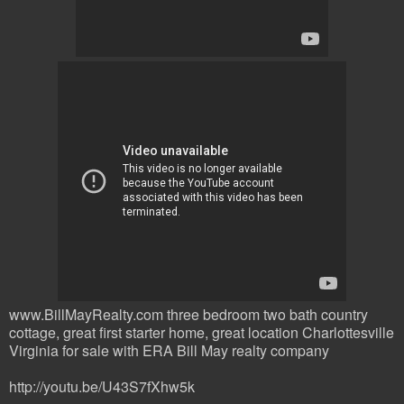
www.BillMayRealty.com three bedroom two bath country
cottage, great first starter home, great location Charlottesville
Virginia for sale with ERA Bill May realty company
http://youtu.be/U43S7fXhw5k