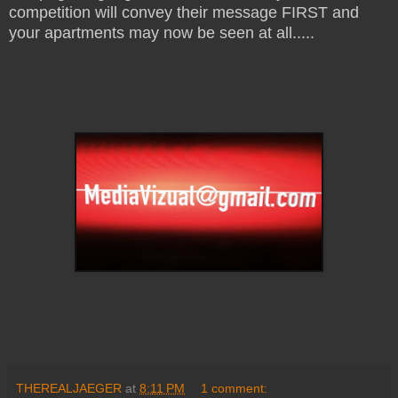
competition will convey their message FIRST and
your apartments may now be seen at all.....
THEREALJAEGER
at
8:11 PM
1 comment: