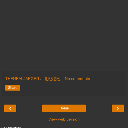
THEREALJAEGER
at
6:55 PM
No comments:
Share
‹
›
Home
View web version