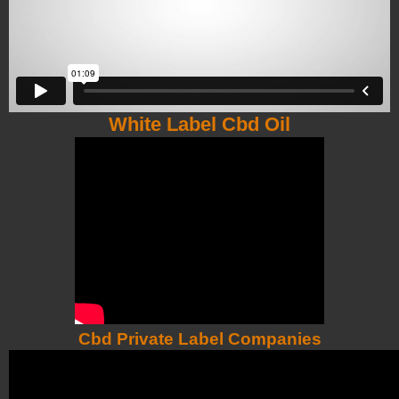
White Label Cbd Oil
Cbd Private Label Companies