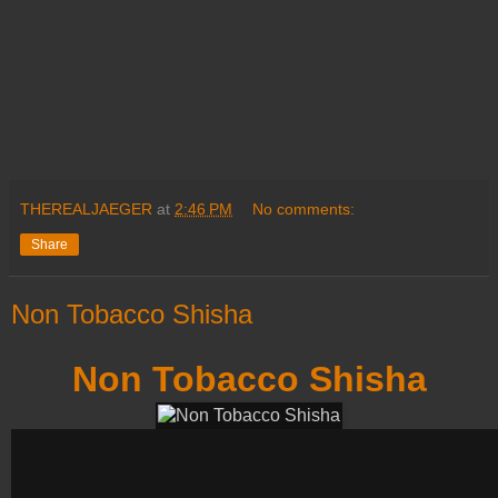
THEREALJAEGER
at
2:46 PM
No comments:
Share
Non Tobacco Shisha
Non Tobacco Shisha