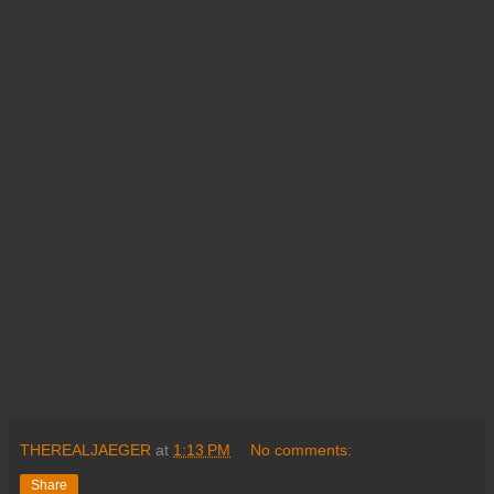
THEREALJAEGER
at
1:13 PM
No comments:
Share