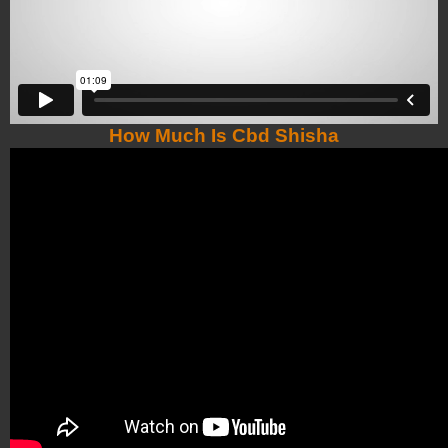
How Much Is Cbd Shisha