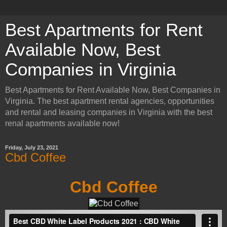
Best Apartments for Rent
Available Now, Best
Companies in Virginia
Best Apartments for Rent Available Now, Best Companies in
Virginia. The best apartment rental agencies, opportunities
and rental and leasing companies in Virginia with the best
renal apartments available now!
Friday, July 23, 2021
Cbd Coffee
Cbd Coffee