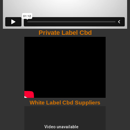
Private Label Cbd
White Label Cbd Suppliers