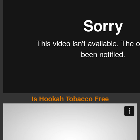
Is Hookah Tobacco Free