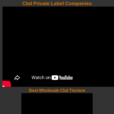
Cbd Private Label Companies
Best Wholesale Cbd Tincture