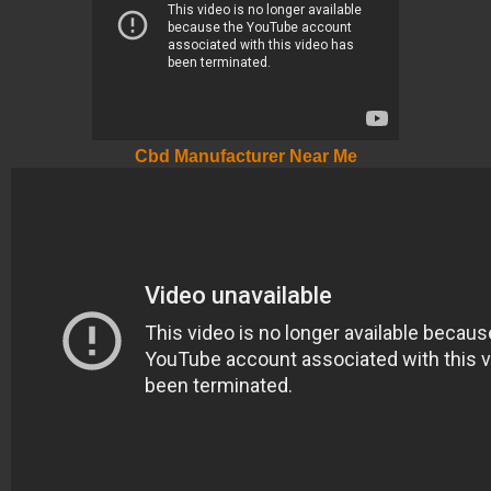
Cbd Manufacturer Near Me