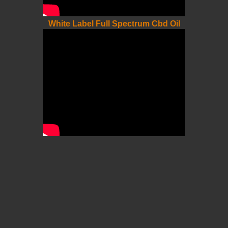
White Label Full Spectrum Cbd Oil