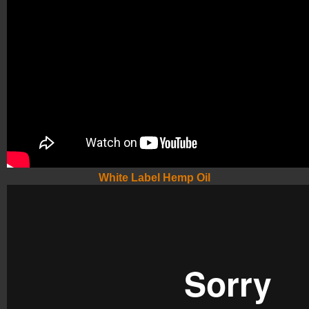
White Label Hemp Oil