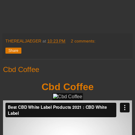
THEREALJAEGER
at
10:23 PM
2 comments:
Share
Cbd Coffee
Cbd Coffee