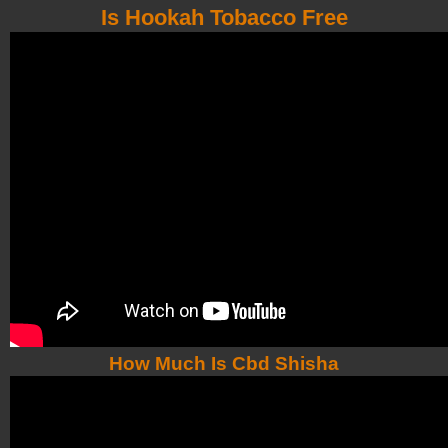
Is Hookah Tobacco Free
How Much Is Cbd Shisha