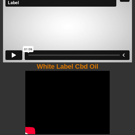
White Label Cbd Oil