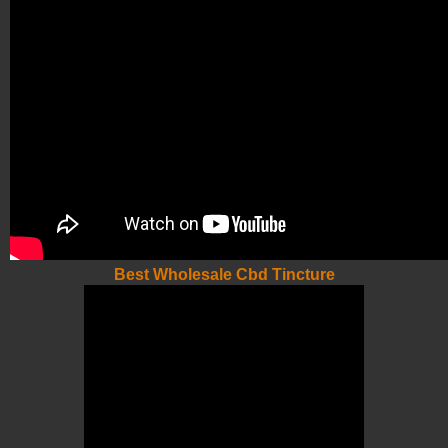
Best Wholesale Cbd Tincture