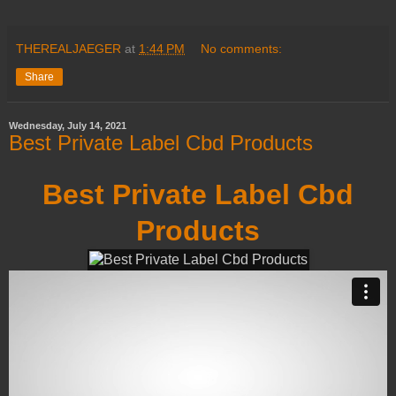
THEREALJAEGER
at
1:44 PM
No comments:
Share
Wednesday, July 14, 2021
Best Private Label Cbd Products
Best Private Label Cbd
Products