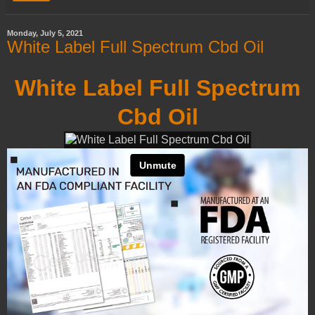
Monday, July 5, 2021
White Label Full Spectrum Cbd Oil
White Label Full Spectrum
Cbd Oil