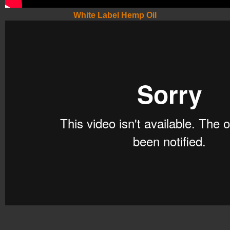
White Label Hemp Oil