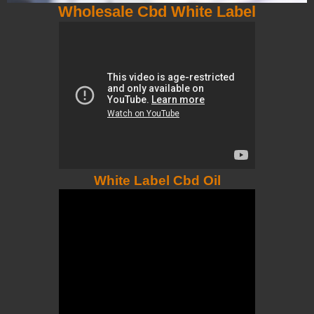
Wholesale Cbd White Label
White Label Cbd Oil