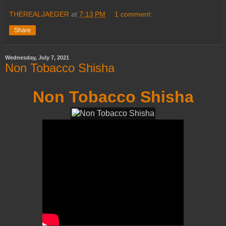
THEREALJAEGER
at
7:13 PM
1 comment:
Share
Wednesday, July 7, 2021
Non Tobacco Shisha
Non Tobacco Shisha