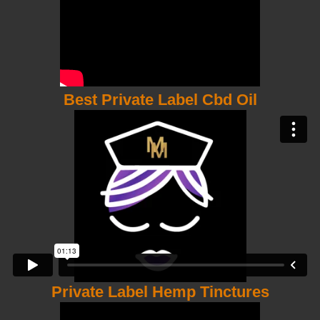
Best Private Label Cbd Oil
Private Label Hemp Tinctures