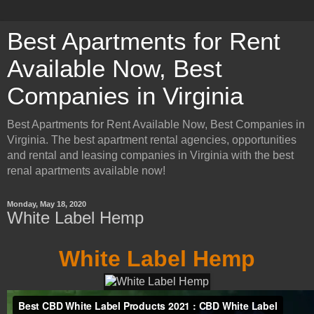
Best Apartments for Rent
Available Now, Best
Companies in Virginia
Best Apartments for Rent Available Now, Best Companies in
Virginia. The best apartment rental agencies, opportunities
and rental and leasing companies in Virginia with the best
renal apartments available now!
Monday, May 18, 2020
White Label Hemp
White Label Hemp