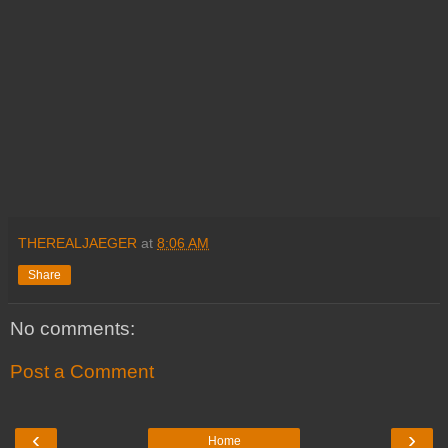
THEREALJAEGER
at
8:06 AM
Share
No comments:
Post a Comment
‹
›
Home