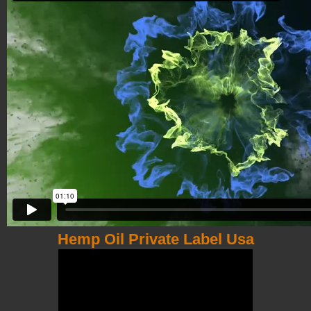
Hemp Oil Private Label Usa